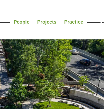
People
Projects
Practice
M