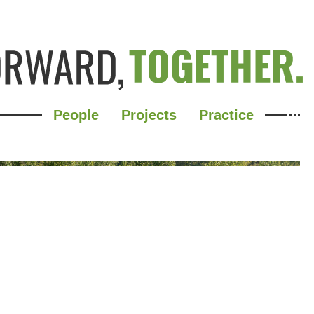
People
Projects
Practice