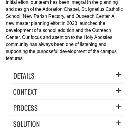
initial effort, our team has been integral in the planning
and design of the Adoration Chapel, St. Ignatius Catholic
School, New Parish Rectory, and Outreach Center. A
new master planning effort in 2023 launched the
development of a school addition and the Outreach
Center. Our focus and attention to the Holy Apostles
community has always been one of listening and
supporting the purposeful development of the campus
features.
DETAILS
CONTEXT
PROCESS
SOLUTION