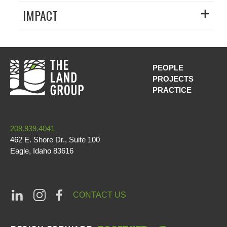
IMPACT
PEOPLE
PROJECTS
MAIN NAVI
PRACTICE
208.939.4041
462 E. Shore Dr., Suite 100
Eagle
,
Idaho
83616
CONTACT US