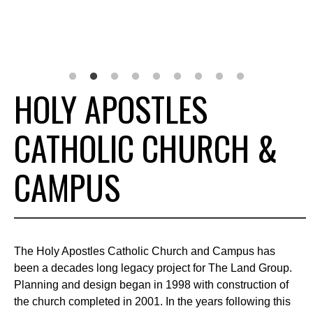
HOLY APOSTLES
CATHOLIC CHURCH &
CAMPUS
The Holy Apostles Catholic Church and Campus has
been a decades long legacy project for The Land Group.
Planning and design began in 1998 with construction of
the church completed in 2001. In the years following this