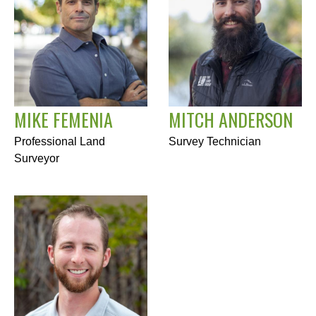
MIKE FEMENIA
MITCH ANDERSON
Professional Land
Survey Technician
Surveyor