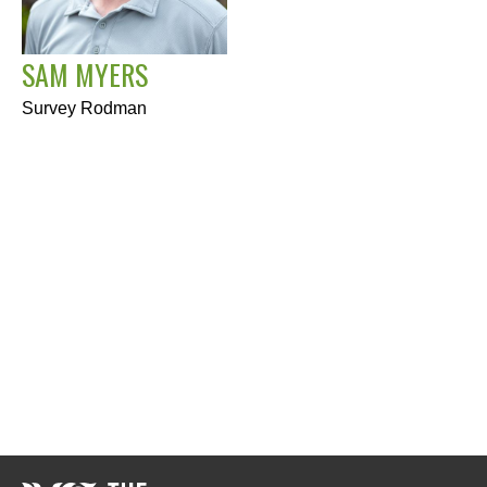
SAM MYERS
Survey Rodman