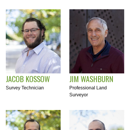
JACOB KOSSOW
JIM WASHBURN
Survey Technician
Professional Land
Surveyor