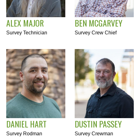
ALEX MAJOR
BEN MCGARVEY
Survey Technician
Survey Crew Chief
DANIEL HART
DUSTIN PASSEY
Survey Rodman
Survey Crewman