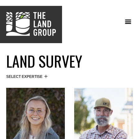
Skip
to
main
content
LAND SURVEY
SELECT EXPERTISE
DIRECTORY TYPES/SERVICES