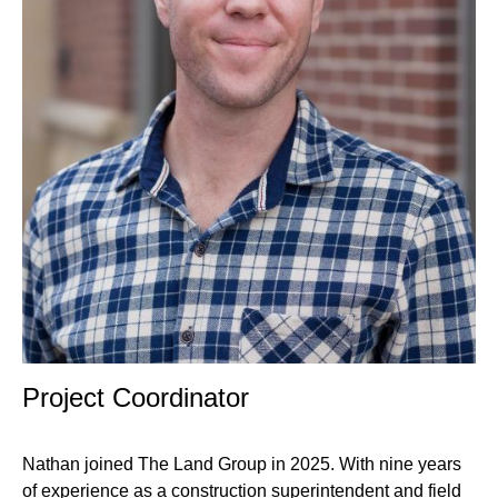
Professional
Project Coordinator
Title
Nathan joined The Land Group in 2025. With nine years
of experience as a construction superintendent and field