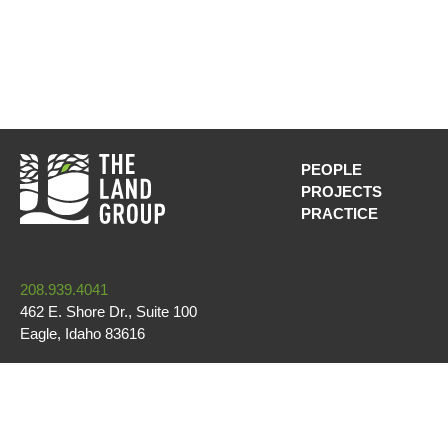
PEOPLE
PROJECTS
MAIN NAVI
PRACTICE
208.939.4041
462 E. Shore Dr., Suite 100
Eagle
,
Idaho
83616
CONTACT US