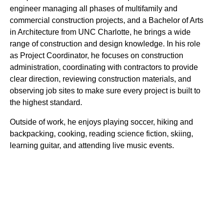
engineer managing all phases of multifamily and
commercial construction projects, and a Bachelor of Arts
in Architecture from UNC Charlotte, he brings a wide
range of construction and design knowledge. In his role
as Project Coordinator, he focuses on construction
administration, coordinating with contractors to provide
clear direction, reviewing construction materials, and
observing job sites to make sure every project is built to
the highest standard.
Outside of work, he enjoys playing soccer, hiking and
backpacking, cooking, reading science fiction, skiing,
learning guitar, and attending live music events.