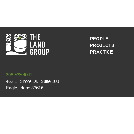
PEOPLE
PROJECTS
MAIN NAVI
PRACTICE
208.939.4041
462 E. Shore Dr., Suite 100
Eagle
,
Idaho
83616
CONTACT US