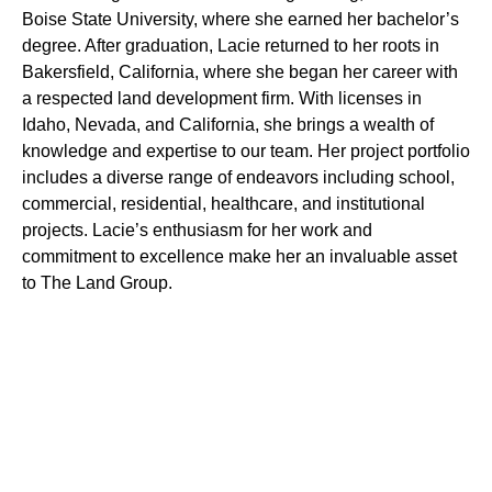
Boise State University, where she earned her bachelor’s
degree. After graduation, Lacie returned to her roots in
Bakersfield, California, where she began her career with
a respected land development firm. With licenses in
Idaho, Nevada, and California, she brings a wealth of
knowledge and expertise to our team. Her project portfolio
includes a diverse range of endeavors including school,
commercial, residential, healthcare, and institutional
projects. Lacie’s enthusiasm for her work and
commitment to excellence make her an invaluable asset
to The Land Group.