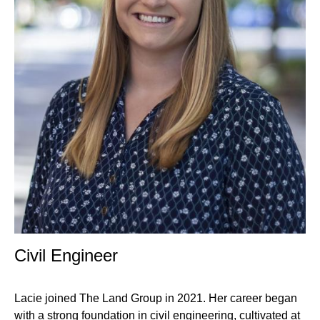
Professional
Civil Engineer
Title
Lacie joined The Land Group in 2021. Her career began
with a strong foundation in civil engineering, cultivated at